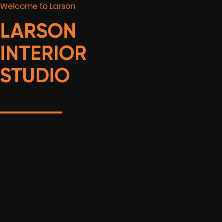
Welcome to Larson
LARSON
INTERIOR
STUDIO